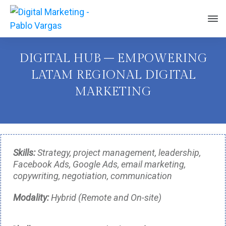
DIGITAL HUB – EMPOWERING
LATAM REGIONAL DIGITAL
MARKETING
Skills:
Strategy, project management, leadership,
Facebook Ads, Google Ads, email marketing,
copywriting, negotiation, communication
Modality:
Hybrid (Remote and On-site)