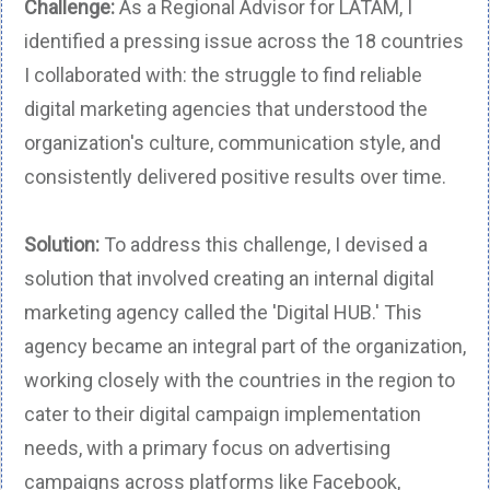
Challenge:
As a Regional Advisor for LATAM, I
identified a pressing issue across the 18 countries
I collaborated with: the struggle to find reliable
digital marketing agencies that understood the
organization's culture, communication style, and
consistently delivered positive results over time.
Solution:
To address this challenge, I devised a
solution that involved creating an internal digital
marketing agency called the 'Digital HUB.' This
agency became an integral part of the organization,
working closely with the countries in the region to
cater to their digital campaign implementation
needs, with a primary focus on advertising
campaigns across platforms like Facebook,