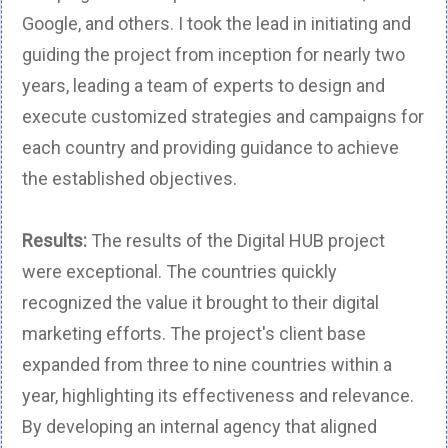
Google, and others. I took the lead in initiating and
guiding the project from inception for nearly two
years, leading a team of experts to design and
execute customized strategies and campaigns for
each country and providing guidance to achieve
the established objectives.
Results:
The results of the Digital HUB project
were exceptional. The countries quickly
recognized the value it brought to their digital
marketing efforts. The project's client base
expanded from three to nine countries within a
year, highlighting its effectiveness and relevance.
By developing an internal agency that aligned