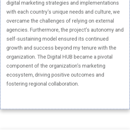
digital marketing strategies and implementations
with each country's unique needs and culture, we
overcame the challenges of relying on external
agencies. Furthermore, the project's autonomy and
self-sustaining model ensured its continued
growth and success beyond my tenure with the
organization. The Digital HUB became a pivotal
component of the organization's marketing
ecosystem, driving positive outcomes and
fostering regional collaboration.